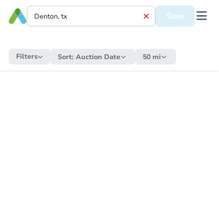
Save
Filters
Sort:
Auction Date
50 mi