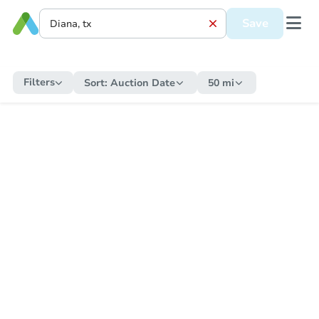
Save
Filters
Sort:
Auction Date
50 mi