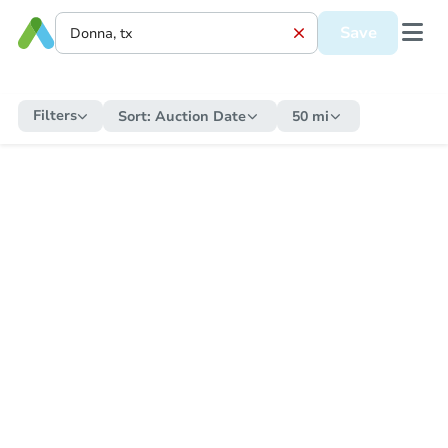
Save
Filters
Sort:
Auction Date
50 mi