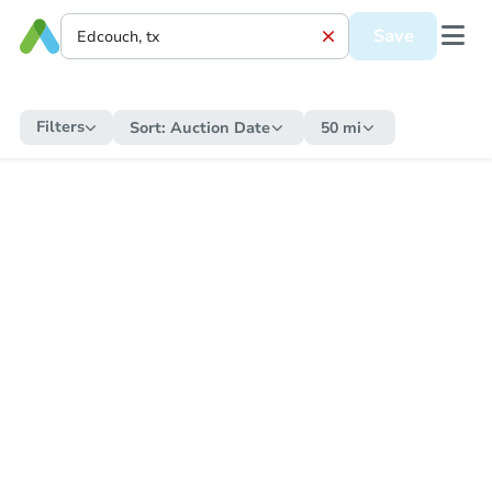
Save
Filters
Sort:
Auction Date
50 mi