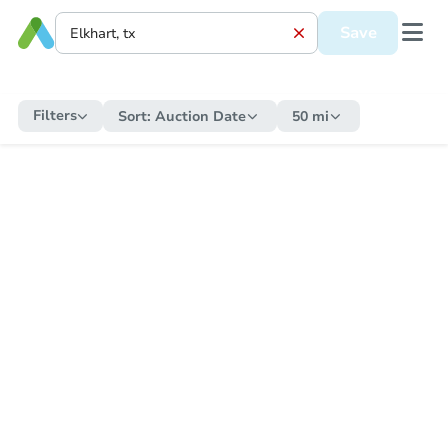
Save
Filters
Sort:
Auction Date
50 mi