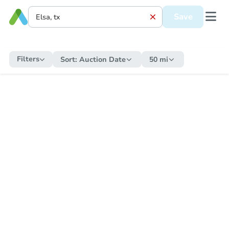
Save
Filters
Sort:
Auction Date
50 mi