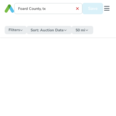
Save
Filters
Sort:
Auction Date
50 mi