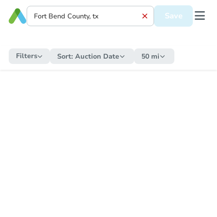
Save
Filters
Sort:
Auction Date
50 mi