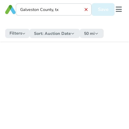
Save
Filters
Sort:
Auction Date
50 mi