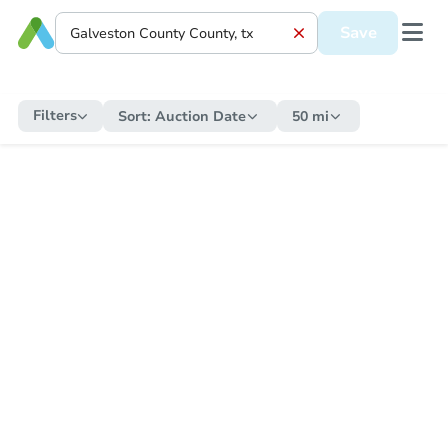
Save
Filters
Sort:
Auction Date
50 mi