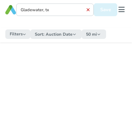
Save
Filters
Sort:
Auction Date
50 mi