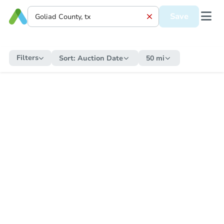
Save
Filters
Sort:
Auction Date
50 mi