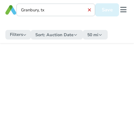
Save
Filters
Sort:
Auction Date
50 mi