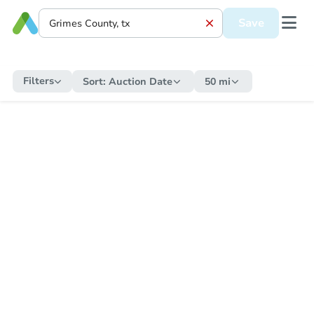
Save
Filters
Sort:
Auction Date
50 mi