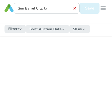
Save
Filters
Sort:
Auction Date
50 mi