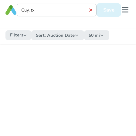
Save
Filters
Sort:
Auction Date
50 mi