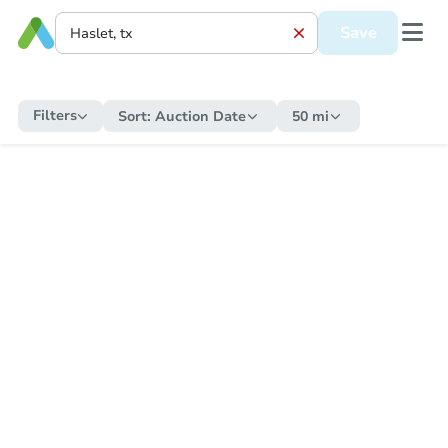
Save
Filters
Sort:
Auction Date
50 mi