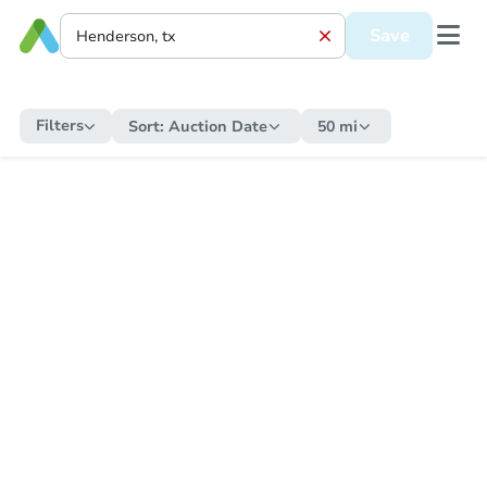
Save
Filters
Sort:
Auction Date
50 mi