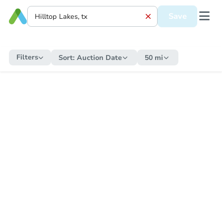
Save
Filters
Sort:
Auction Date
50 mi