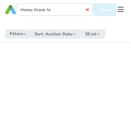
Save
Filters
Sort:
Auction Date
50 mi