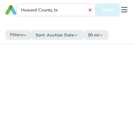
Save
Filters
Sort:
Auction Date
50 mi