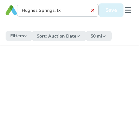
Save
Filters
Sort:
Auction Date
50 mi