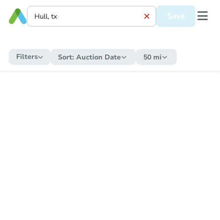
Save
Filters
Sort:
Auction Date
50 mi