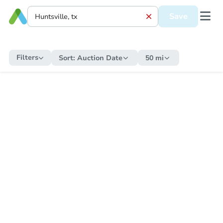
Save
Filters
Sort:
Auction Date
50 mi