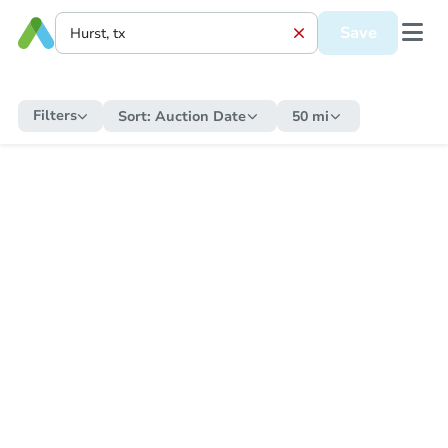
Save
Filters
Sort:
Auction Date
50 mi