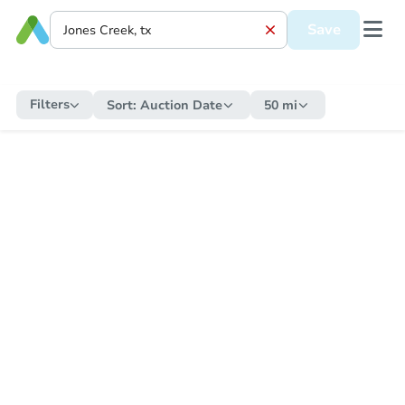
Save
Filters
Sort:
Auction Date
50 mi