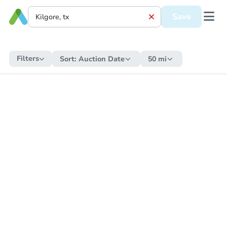
Save
Filters
Sort:
Auction Date
50 mi