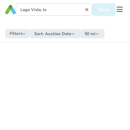
Save
Filters
Sort:
Auction Date
50 mi