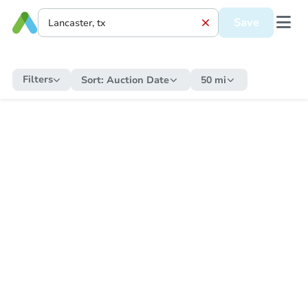
Save
Filters
Sort:
Auction Date
50 mi