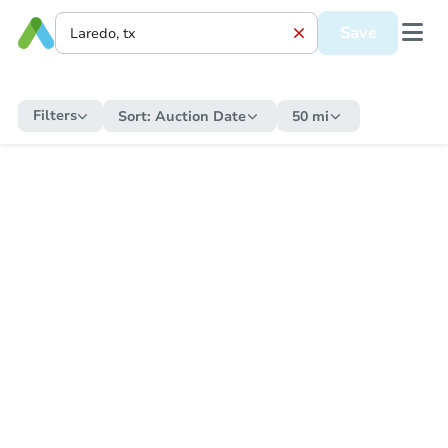
Save
Filters
Sort:
Auction Date
50 mi