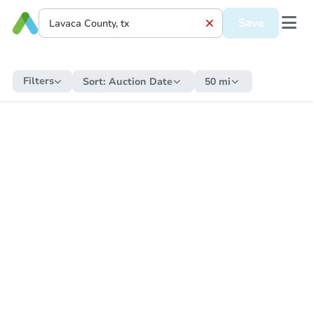
Save
Filters
Sort:
Auction Date
50 mi