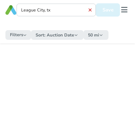
Save
Filters
Sort:
Auction Date
50 mi