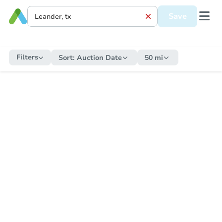
Save
Filters
Sort:
Auction Date
50 mi