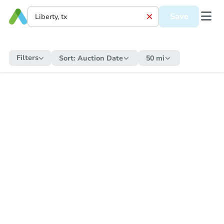
Save
Filters
Sort:
Auction Date
50 mi