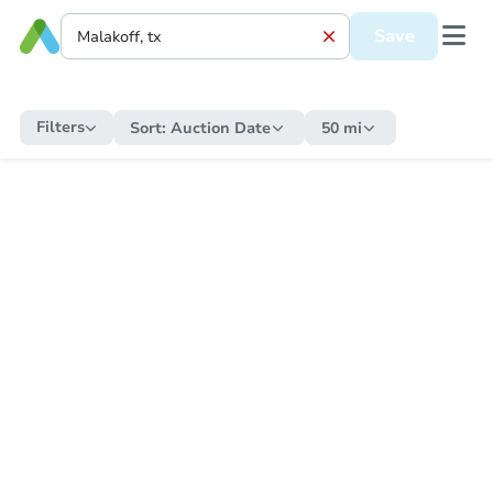
Save
Filters
Sort:
Auction Date
50 mi