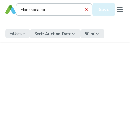
Save
Filters
Sort:
Auction Date
50 mi