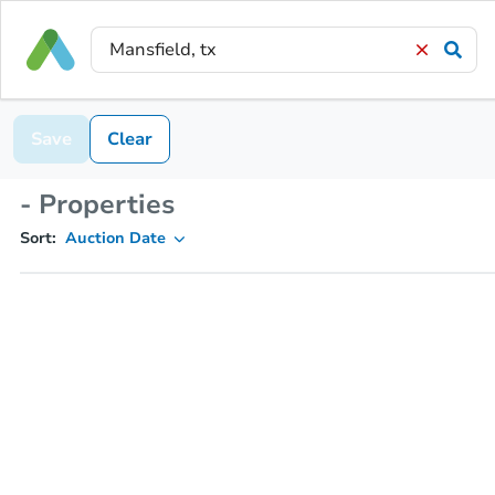
Save
Clear
- Properties
Sort:
Auction Date