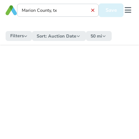
Save
Filters
Sort:
Auction Date
50 mi