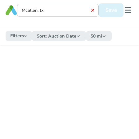
Save
Filters
Sort:
Auction Date
50 mi