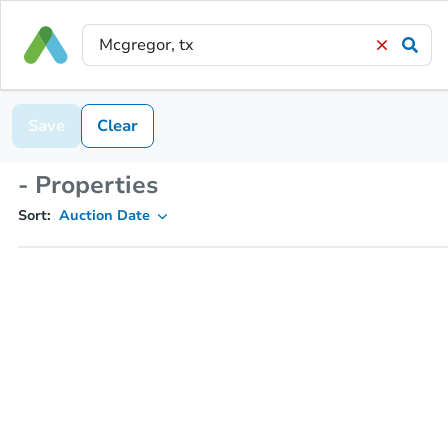
Save
Clear
- Properties
Sort:
Auction Date