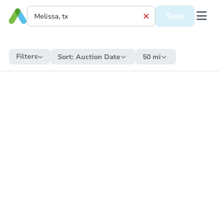
Save
Filters
Sort:
Auction Date
50 mi