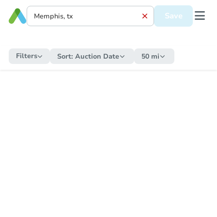
Save
Filters
Sort:
Auction Date
50 mi