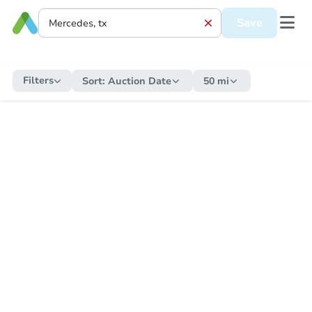
Save
Filters
Sort:
Auction Date
50 mi