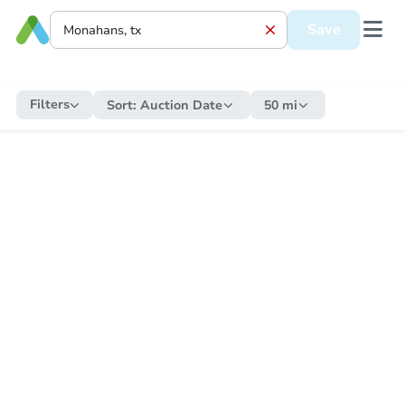
Save
Filters
Sort:
Auction Date
50 mi