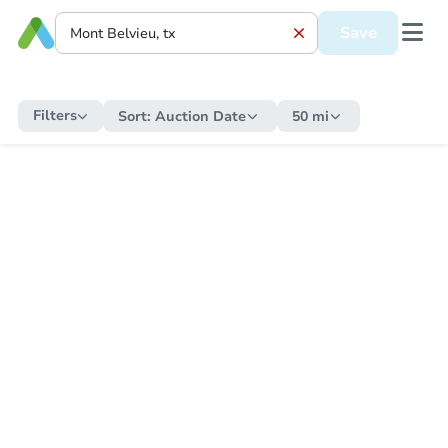
Save
Filters
Sort:
Auction Date
50 mi