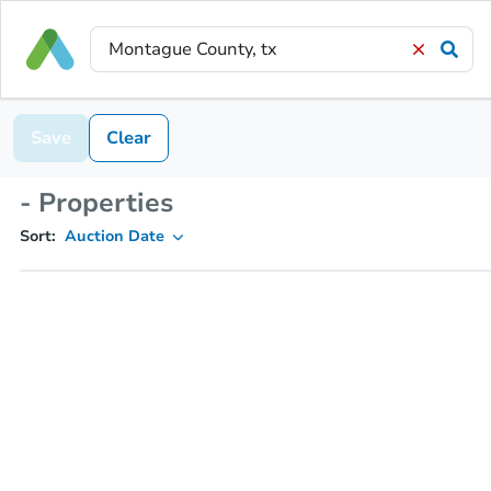
Save
Clear
- Properties
Sort:
Auction Date