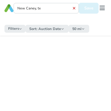
Save
Filters
Sort:
Auction Date
50 mi