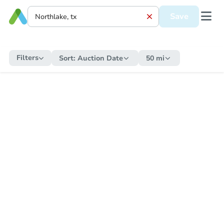
Save
Filters
Sort:
Auction Date
50 mi