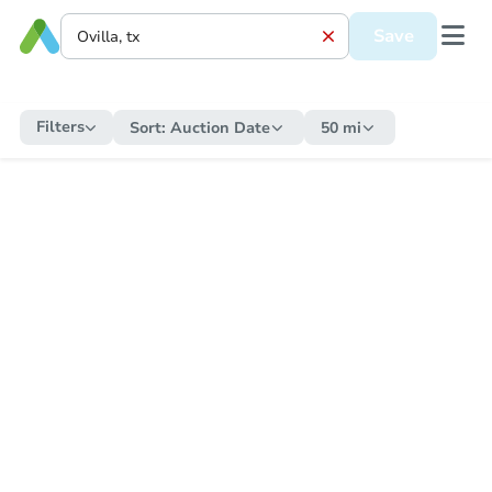
Save
Filters
Sort:
Auction Date
50 mi