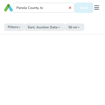
Save
Filters
Sort:
Auction Date
50 mi